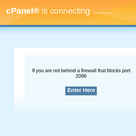
cPanel®
is connecting
.............
If you are not behind a firewall that blocks port
2096
Enter Here